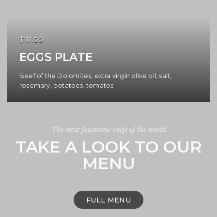
$ 11.00
EGGS PLATE
Beef of the Dolomites, extra virgin olive oil, salt,
rosemary, potatoes, tomatos.
The most fanstastic chefs of the world
TAKE A LOOK TO OUR
MENU
FULL MENU