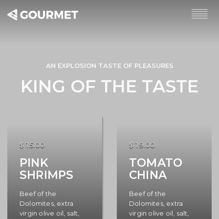
AN EXPLOSION TASTE OF PLEASURES
KING OF THE TASTE
$ 15.00
$ 19.00
PINK
TOMATO
SHRIMPS
CHINA
Beef of the
Beef of the
Dolomites, extra
Dolomites, extra
virgin olive oil, salt,
virgin olive oil, salt,