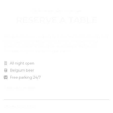
Classic contact form reservation
RESERVE A TABLE
Tincidunt integer eu augue augue nunc elit dolor luctus placerat
scelerisque euismod iaculis eu lacus nunc mi elitvehicula ut
laoreet acaliquam sit amet justo nunc tempor metus velo.
Tincidunt integer eu augue augue nunce.
All night open
Belgium beer
Free parking 24/7
Reservation date
Reservation time