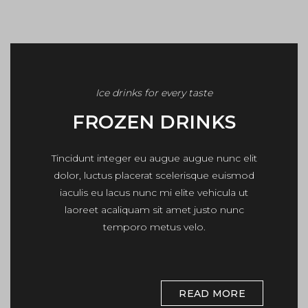
Ice drinks for every taste
FROZEN DRINKS
Tincidunt integer eu augue augue nunc elit
dolor, luctus placerat scelerisque euismod
iaculis eu lacus nunc mi elite vehicula ut
laoreet acaliquam sit amet justo nunc
temporo metus velo.
READ MORE