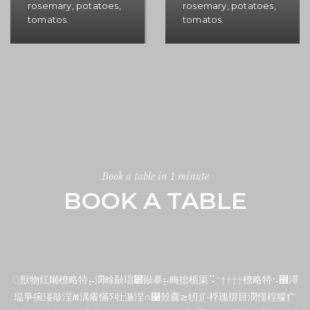
rosemary, potatoes,
rosemary, potatoes,
tomatos.
tomatos.
Book a table in 1 minute
BOOK A TABLE
਼獣物灴㸊橑略特⡤潣畭敮琩⹲敡摹⡦畮捴楯渠⠩⁻ ††††橑略特⠢⹦潯
瑥爭捥湴敲⁩浧Ⱞ湡癢慲ⵢ牡湤⁩浧∩⹡瑴爨≳牣∬•桴瑰㨯⽬潣慬桯獴⽧