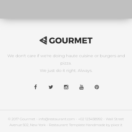
We don't care if we're doing haute cuisine or burgers and
pizza.
We just do it right. Always.
© 2017 Gourmet - info@restaurant.com - +02 123458992 - Wall Street
Avenue 502, New York - Restaurant Template Handmade by pixor.it