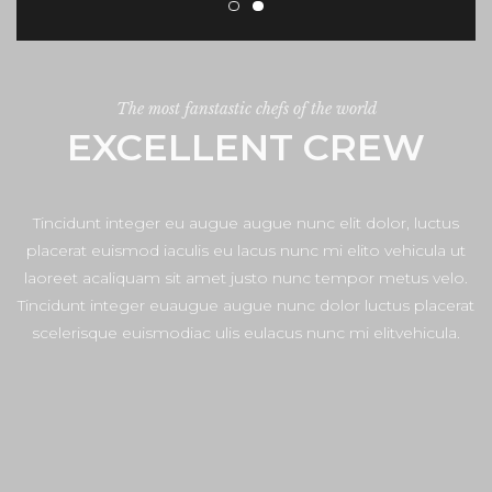
The most fanstastic chefs of the world
EXCELLENT CREW
Tincidunt integer eu augue augue nunc elit dolor, luctus
placerat euismod iaculis eu lacus nunc mi elito vehicula ut
laoreet acaliquam sit amet justo nunc tempor metus velo.
Tincidunt integer euaugue augue nunc dolor luctus placerat
scelerisque euismodiac ulis eulacus nunc mi elitvehicula.