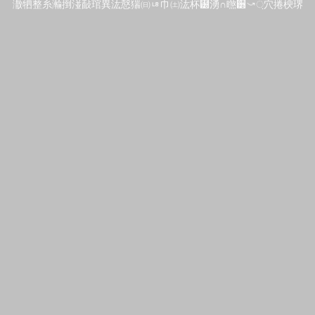
潵牭整⽷瀭捯湴敮琯異汯慤猯㈰ㄶ⼱㈯汯杯⹰湧∩㬠੽⤻਼⽳捲楰琾