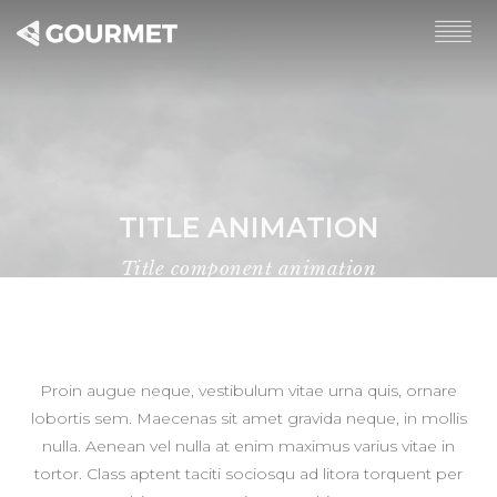
TITLE ANIMATION
Title component animation
Home
Title animation
Proin augue neque, vestibulum vitae urna quis, ornare
lobortis sem. Maecenas sit amet gravida neque, in mollis
nulla. Aenean vel nulla at enim maximus varius vitae in
tortor. Class aptent taciti sociosqu ad litora torquent per