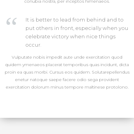
conubia nostra, per inceptos himenaeos.
It is better to lead from behind and to
put others in front, especially when you
celebrate victory when nice things
occur.
Vulputate nobis impedit aute unde exercitation quod
quidem ymenaeos placerat temporibus quas incidunt, dicta
proin ea quas morbi. Cursus eos quidem. Solutarepellendus
enetur natoque saepe facere odio sega provident
exercitation dolorum minus tempore maltinese protolono.