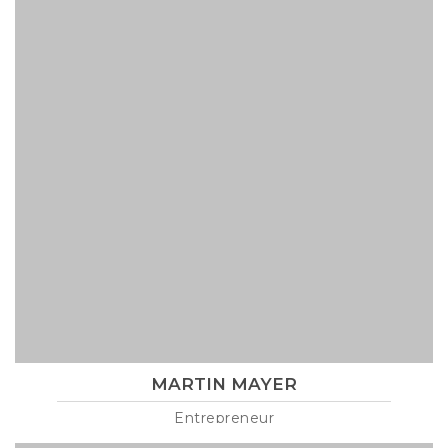
MARTIN MAYER
Entrepreneur