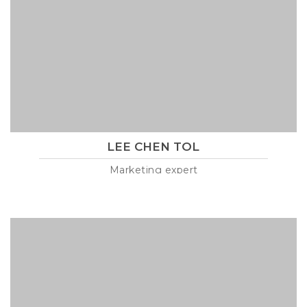
LEE CHEN TOL
Marketing expert
Lorem ipsum is text of the printing and industry manulo
pertus martillo mana codrigonio.