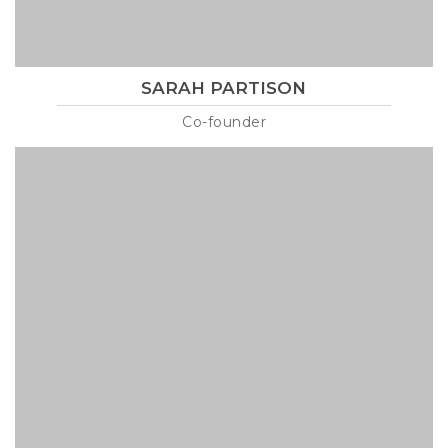
SARAH PARTISON
Co-founder
Lorem ipsum is text of the printing and industry manulo
pertus martillo mana codrigonio.