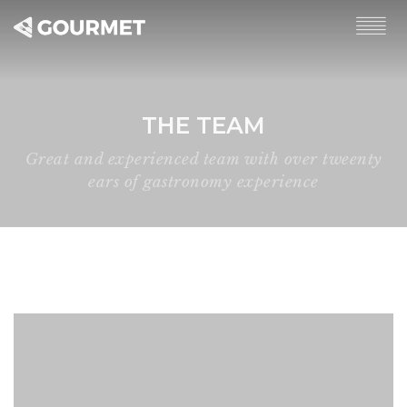
THE TEAM
Great and experienced team with over tweenty
ears of gastronomy experience