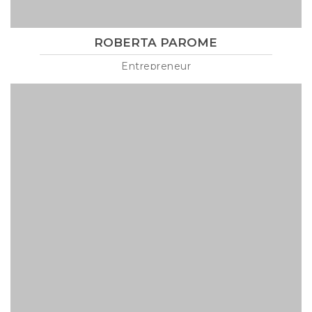
ROBERTA PAROME
Entrepreneur
Lorem ipsum is text of the printing and industry manulo
pertus martillo mana codrigonio.