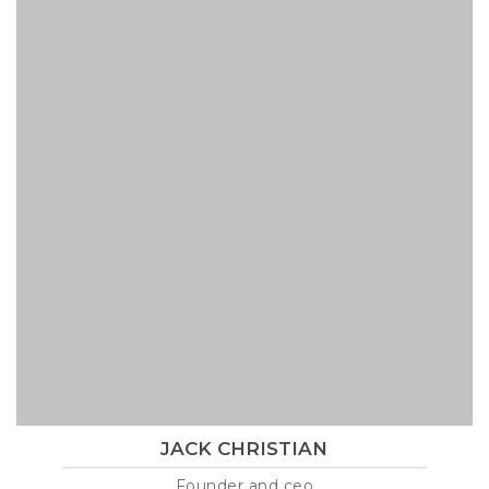
JACK CHRISTIAN
Founder and ceo