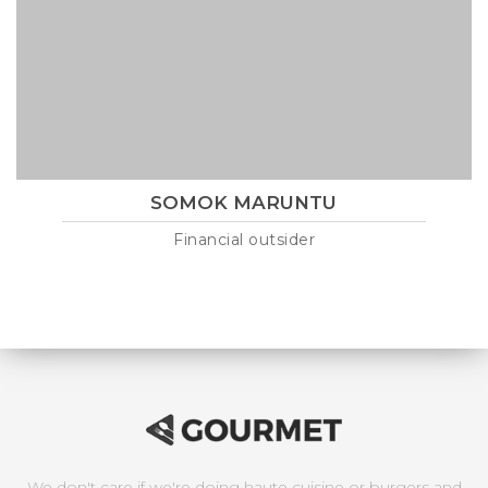
SOMOK MARUNTU
Financial outsider
Lorem ipsum is text of the printing and industry manulo
pertus martillo mana codrigonio.
We don't care if we're doing haute cuisine or burgers and