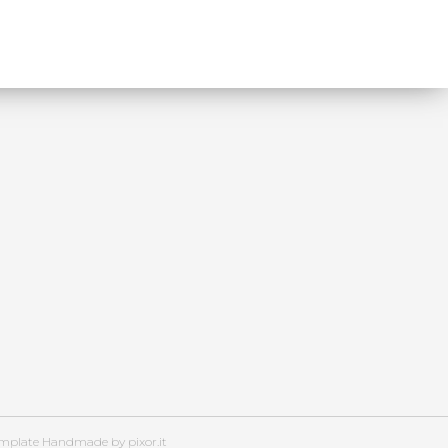
emplate Handmade by pixor.it