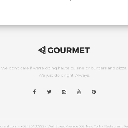
We don't care if we're doing haute cuisine or burgers and pizza.
We just do it right. Always.
urant.com - +02 123458992 - Wall Street Avenue 502, New York - Restaurant T