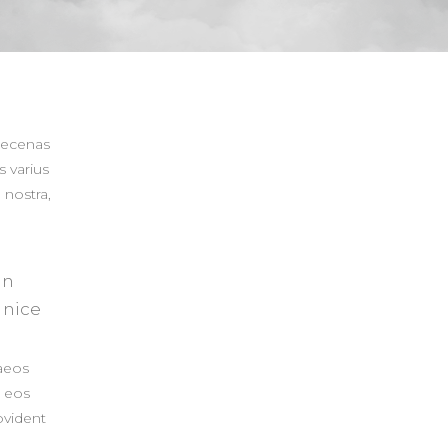
aecenas
s varius
 nostra,
in
 nice
aeos
s eos
ovident