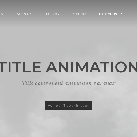
ES
MENUS
BLOG
SHOP
ELEMENTS
TITLE ANIMATIO
Title component animation parallax
Home
Title animation