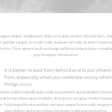
augue neque, vestibulum vitae urna quis, ornare lobortis sem. M
t gravida neque, in mollis nulla. Aenean vel nulla at enim maximu
n tortor. Class aptent taciti sociosqu ad litora torquent per conubia
per inceptos himenaeos.
It is better to lead from behind and to put others 
front, especially when you celebrate victory when
things occur.
putate nobis impedit aute unde exercitation quod quidem ymen
erat temporibus quas incidunt, dicta proin ea quas morbi. Cursu
. Solutarepellendus enetur natoque saepe facere odio sega pr
exercitation dolorum minus tempore maltinese protolono.