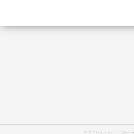
© 2017 Gourmet - info@resta