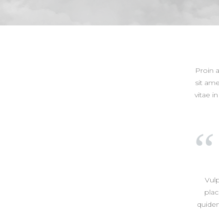
Proin 
sit ame
vitae i
Vul
plac
quidem