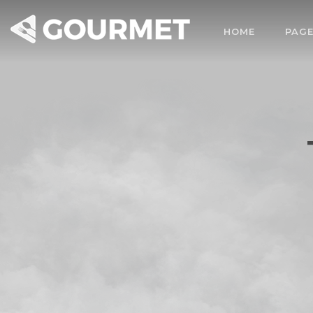
HOME
PAG